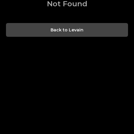
Not Found
Back to Levain
$
0.00